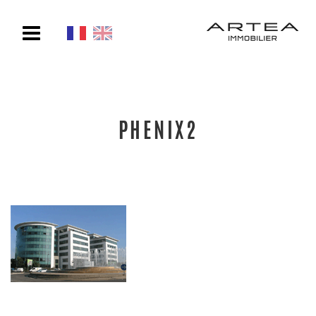
Toggle
navigation
PHENIX2