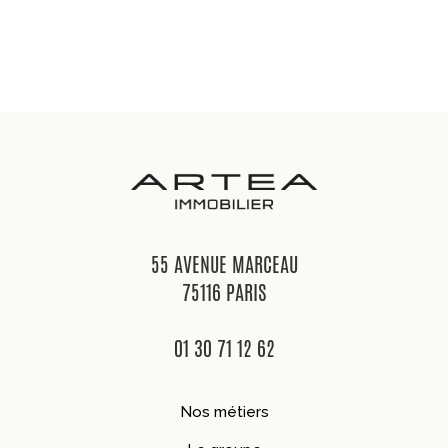
55 AVENUE MARCEAU
75116 PARIS
01 30 71 12 62
Nos métiers